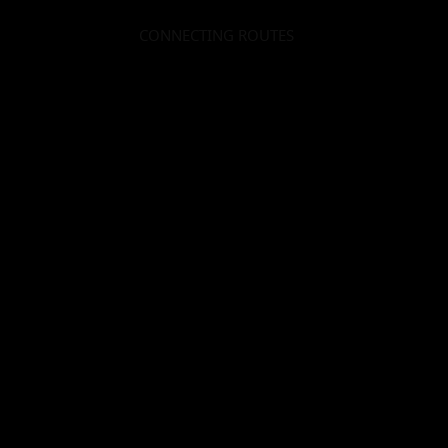
CONNECTING ROUTES